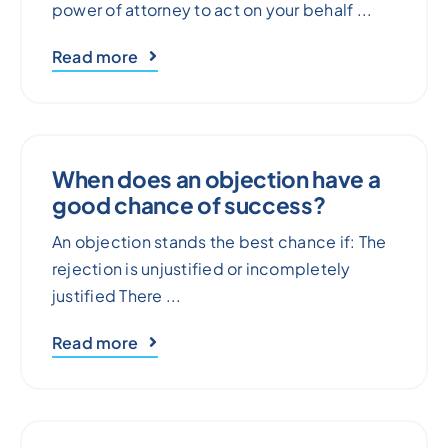
power of attorney to act on your behalf ...
Read more
When does an objection have a
good chance of success?
An objection stands the best chance if: The
rejection is unjustified or incompletely
justified There ...
Read more