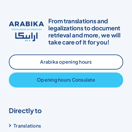
From translations and
legalizations to document
retrieval and more, we will
take care of it for you!
Arabika opening hours
Opening hours Consulate
Directly to
Translations