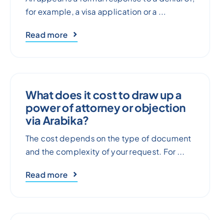
for example, a visa application or a ...
Read more
What does it cost to draw up a
power of attorney or objection
via Arabika?
The cost depends on the type of document
and the complexity of your request. For ...
Read more