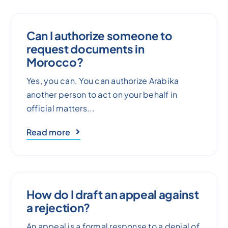
Can I authorize someone to
request documents in
Morocco?
Yes, you can. You can authorize Arabika
another person to act on your behalf in
official matters...
Read more
How do I draft an appeal against
a rejection?
An appeal is a formal response to a denial of,