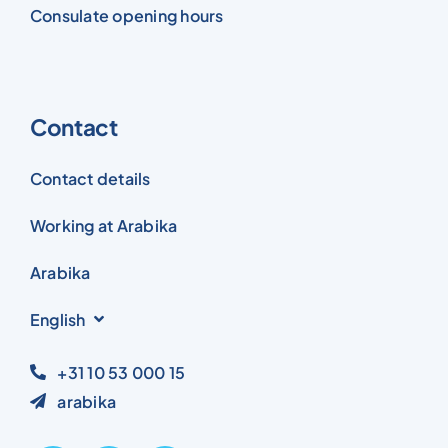
Consulate opening hours
Contact
Contact details
Working at Arabika
Arabika
English
+31 10 53 000 15
arabika