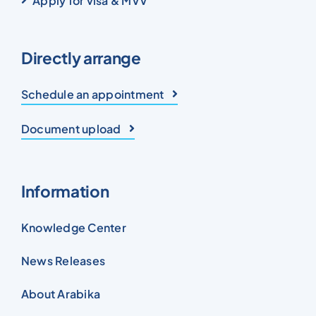
Apply for visa & MVV
Directly arrange
Schedule an appointment
Document upload
Information
Knowledge Center
News Releases
About Arabika