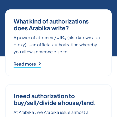
What kind of authorizations
does Arabika write?
A power of attorney / وكالة (also known as a
proxy) is an official authorization whereby
you allow someone else to...
Read more
I need authorization to
buy/sell/divide a house/land.
At Arabika , we Arabika issue almost all