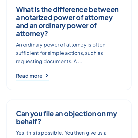
What is the difference between
a notarized power of attorney
and an ordinary power of
attorney?
An ordinary power of attorney is often
sufficient for simple actions, such as
requesting documents. A ...
Read more
Can you file an objection on my
behalf?
Yes, this is possible. You then give us a