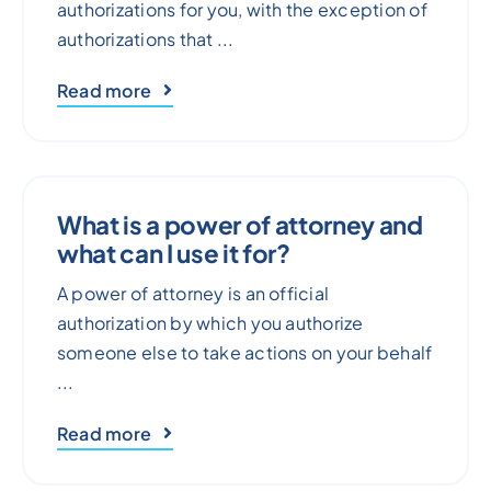
authorizations for you, with the exception of
authorizations that ...
Read more
What is a power of attorney and
what can I use it for?
A power of attorney is an official
authorization by which you authorize
someone else to take actions on your behalf
...
Read more