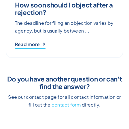
How soon should I object after a
rejection?
The deadline for filing an objection varies by
agency, but is usually between ...
Read more
Do you have another question or can't
find the answer?
See our contact page for all contact information or
fill out the
contact form
directly.