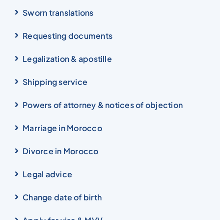
Sworn translations
Requesting documents
Legalization & apostille
Shipping service
Powers of attorney & notices of objection
Marriage in Morocco
Divorce in Morocco
Legal advice
Change date of birth