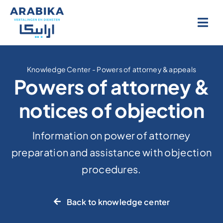
Skip
to
content
Knowledge Center
-
Powers of attorney & appeals
Powers of attorney &
notices of objection
Information on power of attorney
preparation and assistance with objection
procedures.
Back to knowledge center