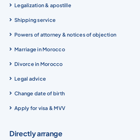
Legalization & apostille
Shipping service
Powers of attorney & notices of objection
Marriage in Morocco
Divorce in Morocco
Legal advice
Change date of birth
Apply for visa & MVV
Directly arrange