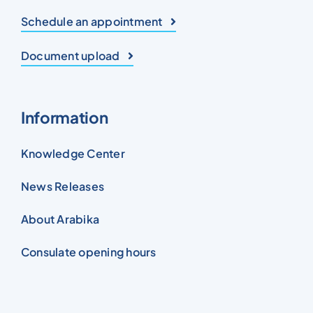
Schedule an appointment
Document upload
Information
Knowledge Center
News Releases
About Arabika
Consulate opening hours