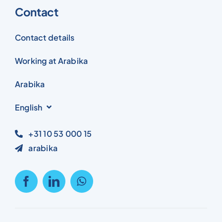
Contact
Contact details
Working at Arabika
Arabika
English
+31 10 53 000 15
arabika