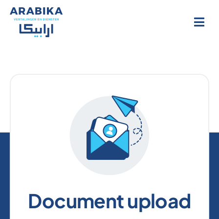
Skip
to
content
Document upload