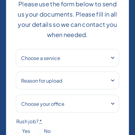
Please use the form below to send
us your documents. Please fill in all
your details so we can contact you
when needed.
Rush job?
*
Yes
No