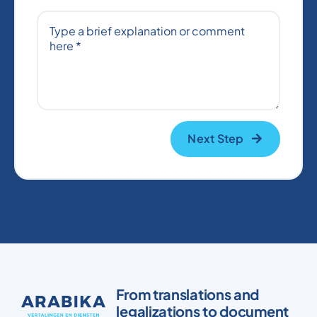
Next Step
From translations and
legalizations to document