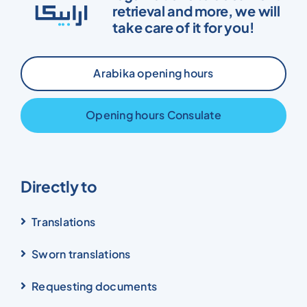
retrieval and more, we will
take care of it for you!
Arabika opening hours
Opening hours Consulate
Directly to
Translations
Sworn translations
Requesting documents